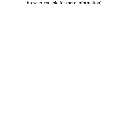
browser console for more information)
.