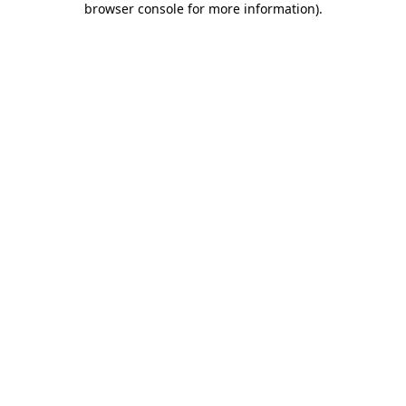
browser console for more information)
.