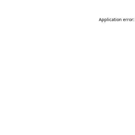
Application error