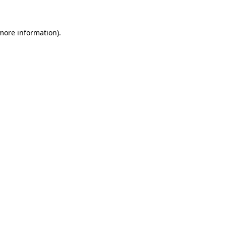
 more information)
.