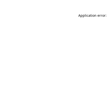
Application error