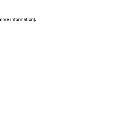
 more information)
.