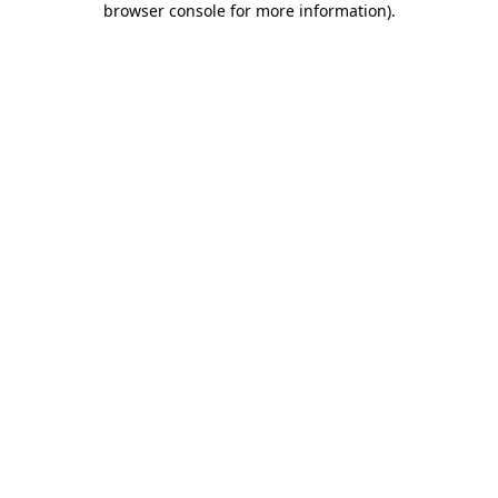
browser console for more information)
.