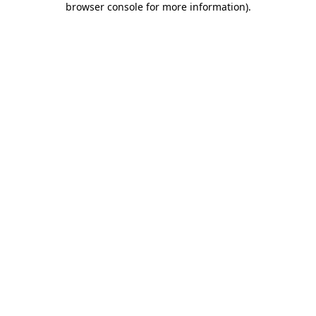
browser console for more information)
.