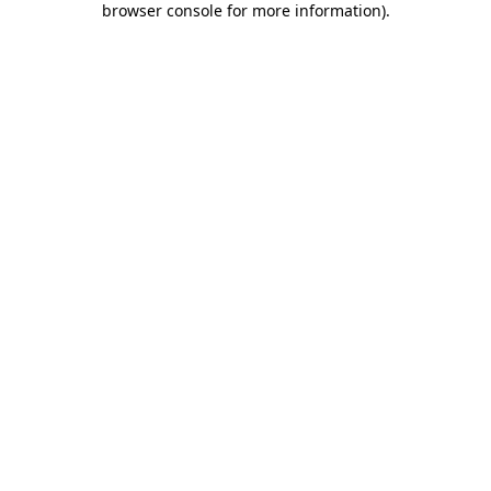
browser console for more information)
.