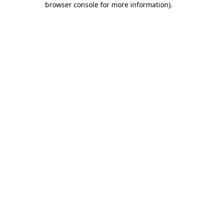
browser console for more information)
.