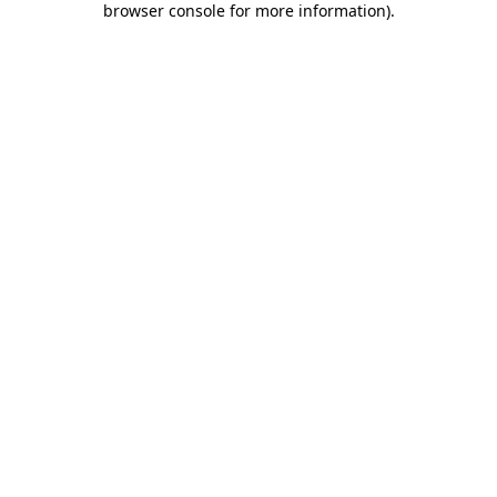
browser console for more information)
.