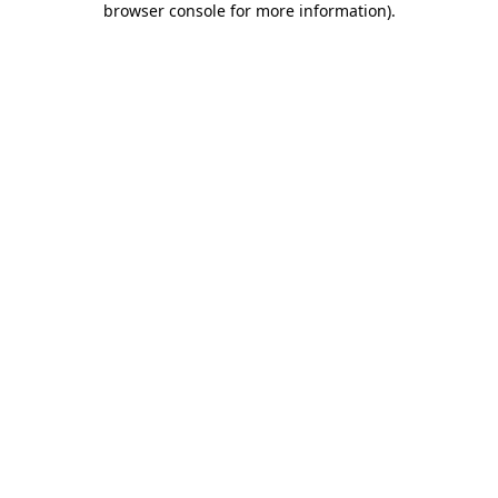
browser console for more information)
.