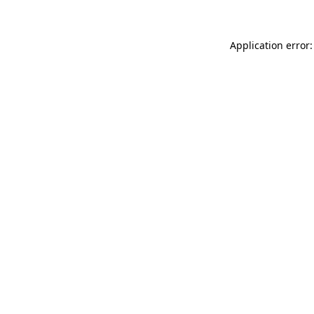
Application error