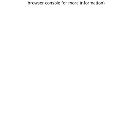
browser console for more information)
.