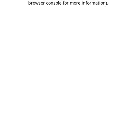
browser console for more information)
.