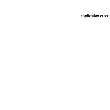
Application error