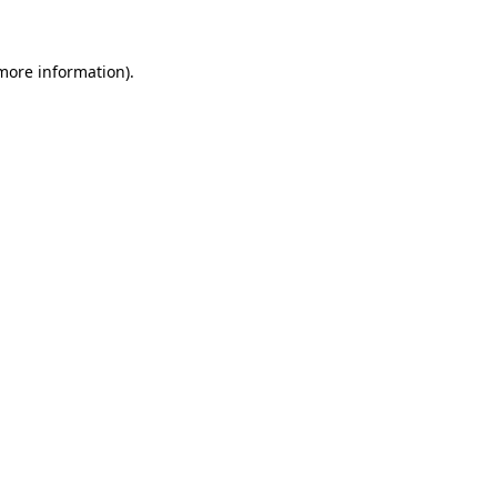
 more information)
.