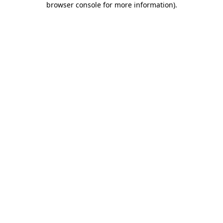
browser console for more information)
.