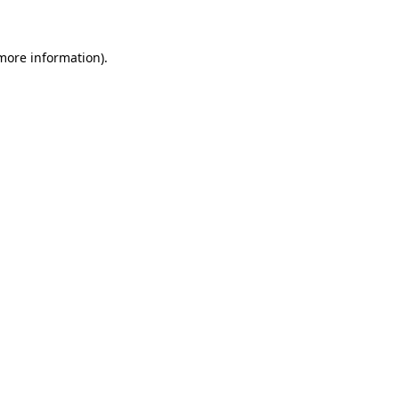
 more information)
.