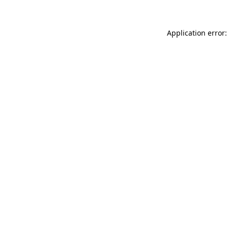
Application error