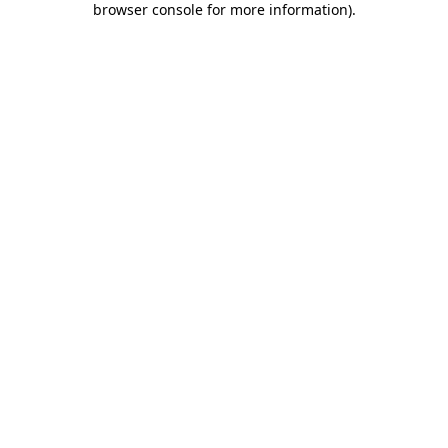
browser console for more information)
.