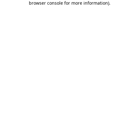
browser console for more information)
.