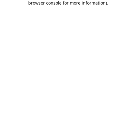
browser console for more information)
.