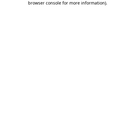
browser console for more information)
.