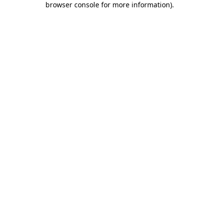
browser console for more information)
.