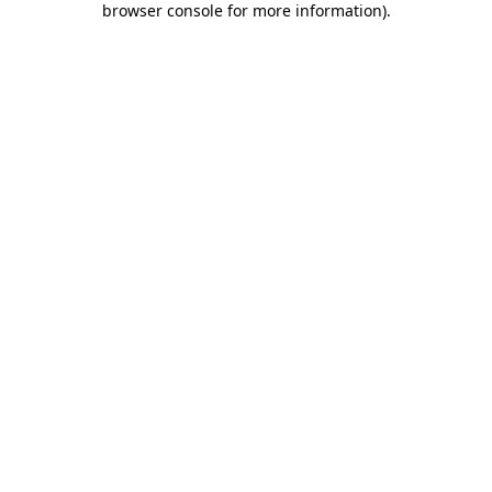
browser console for more information)
.