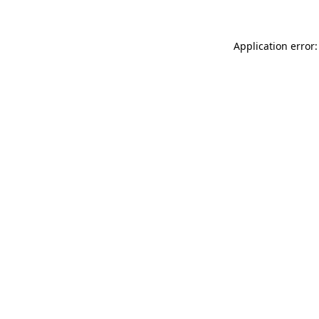
Application error