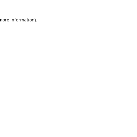
 more information)
.