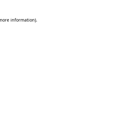
 more information)
.