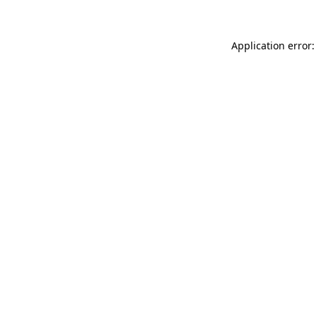
Application error