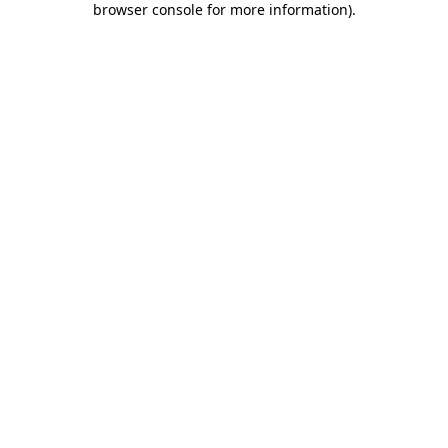
browser console for more information)
.