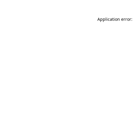
Application error