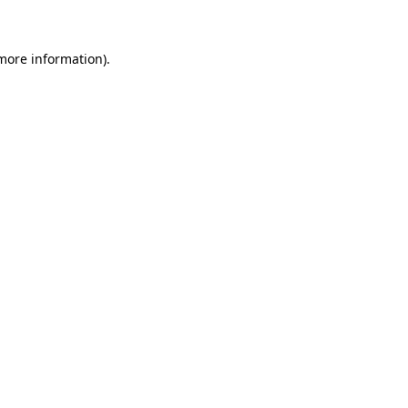
 more information)
.