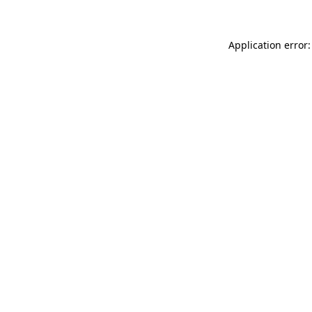
Application error