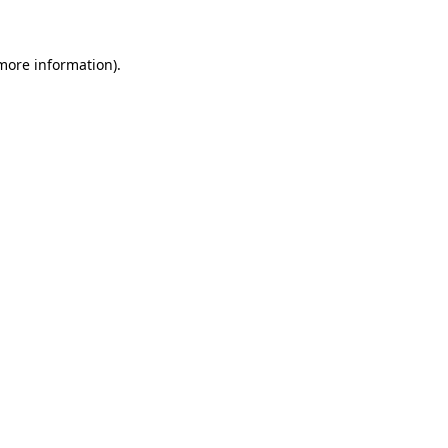
 more information)
.