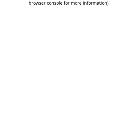
browser console for more information)
.