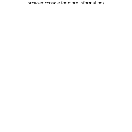
browser console for more information)
.