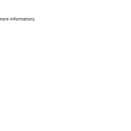
 more information)
.