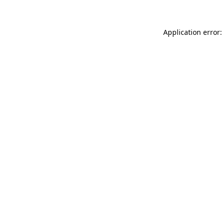
Application error