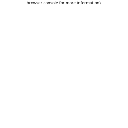
browser console for more information)
.