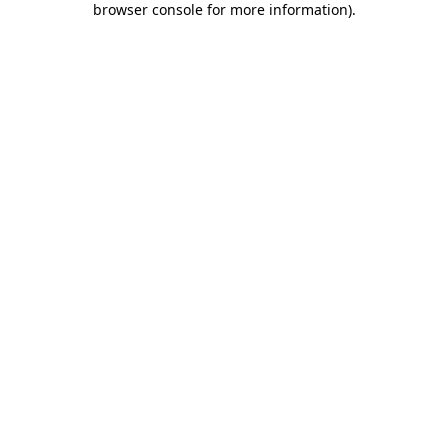
browser console for more information)
.