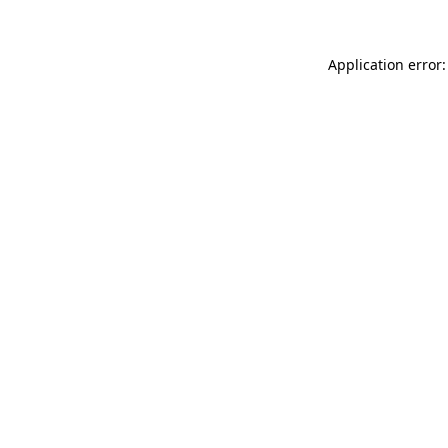
Application error