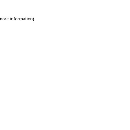
 more information)
.