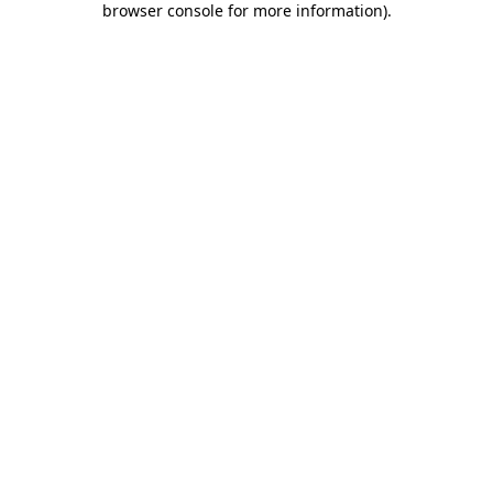
browser console for more information)
.