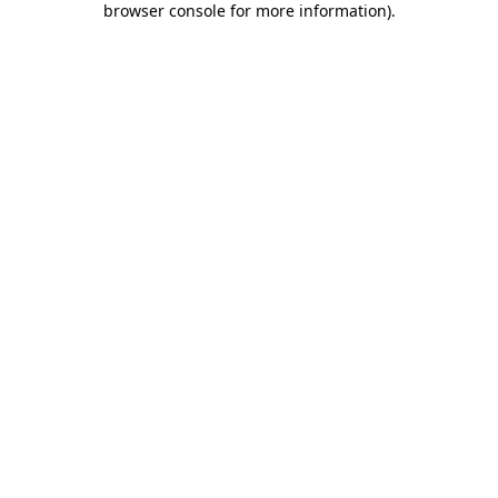
browser console for more information)
.