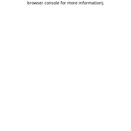
browser console for more information)
.