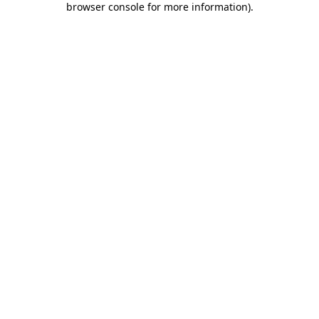
browser console for more information)
.