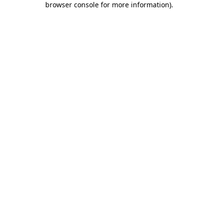
browser console for more information)
.