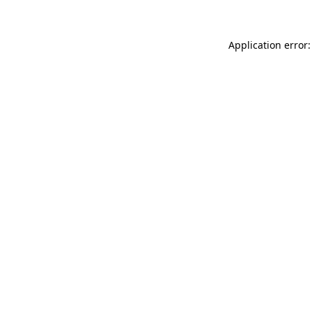
Application error