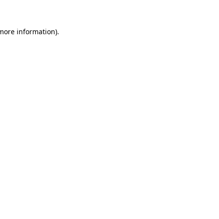
 more information)
.