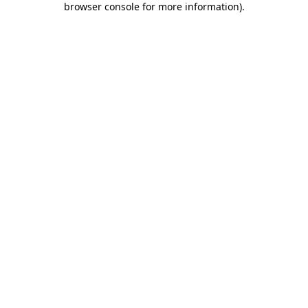
browser console for more information)
.