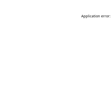
Application error