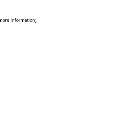
 more information)
.