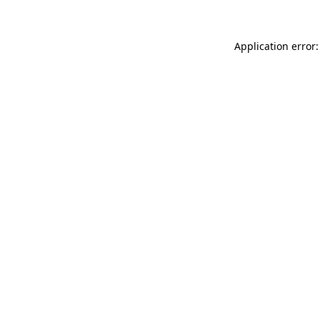
Application error