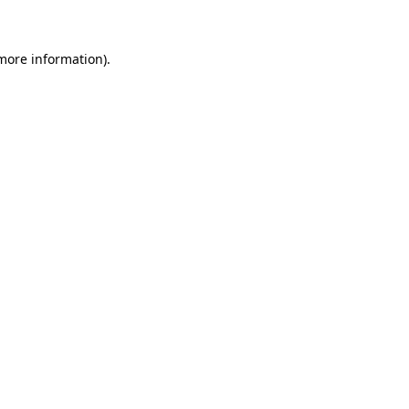
 more information)
.