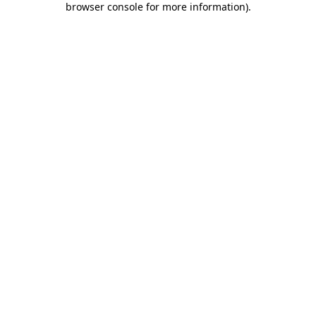
browser console for more information)
.