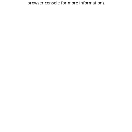
browser console for more information)
.