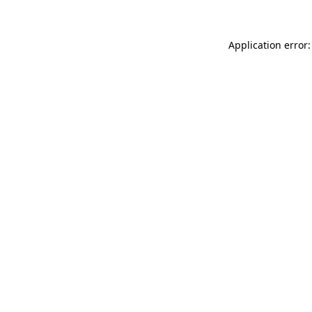
Application error