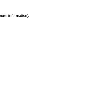
 more information)
.