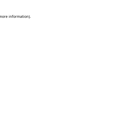
 more information)
.