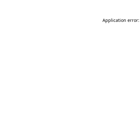
Application error