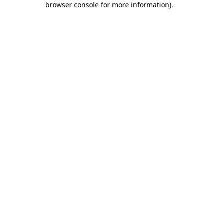
browser console for more information)
.