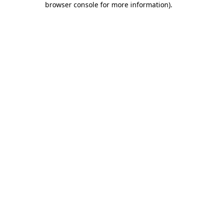
browser console for more information)
.