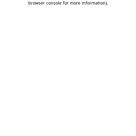
browser console for more information)
.