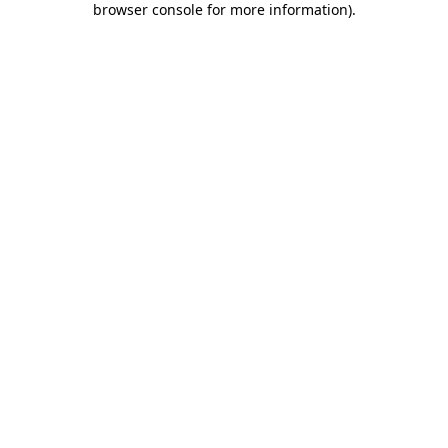
browser console for more information)
.